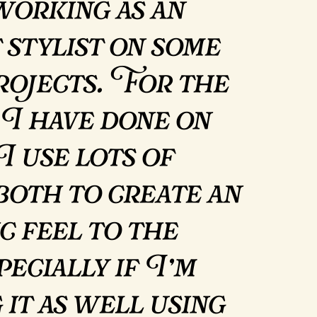
working as an
 stylist on some
rojects. For the
 I have done on
I use lots of
 both to create an
c feel to the
pecially if I’m
 it as well using