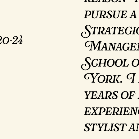
pursue a
Strategi
0-24
Managem
School 
York. I 
years of
experien
stylist 