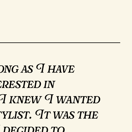
ong as I have
erested in
 I knew I wanted
tylist. It was the
 decided to