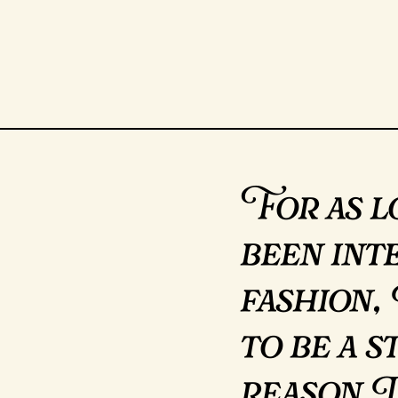
For as l
been int
fashion,
to be a s
reason I