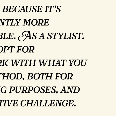
 because it’s
antly more
le. As a stylist,
opt for
rk with what you
thod, both for
g purposes, and
ative challenge.