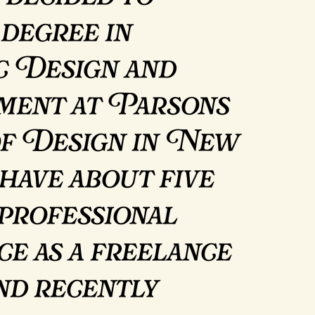
 degree in
c Design and
ent at Parsons
of Design in New
have about five
 professional
ce as a freelance
and recently