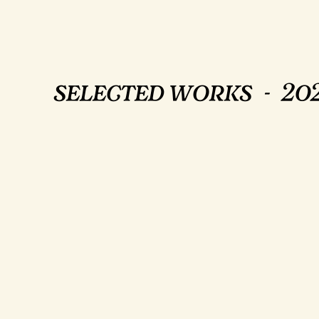
selected works - 202