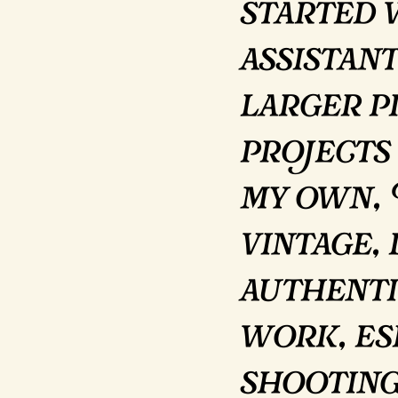
started 
assistant
larger p
projects
my own, 
vintage,
authenti
work, es
shooting