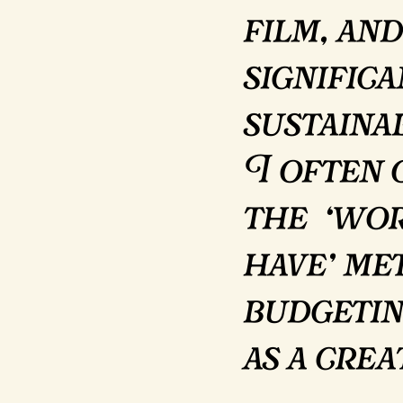
film, and
signific
sustainab
I often 
the ‘wo
have’ me
budgetin
as a cre