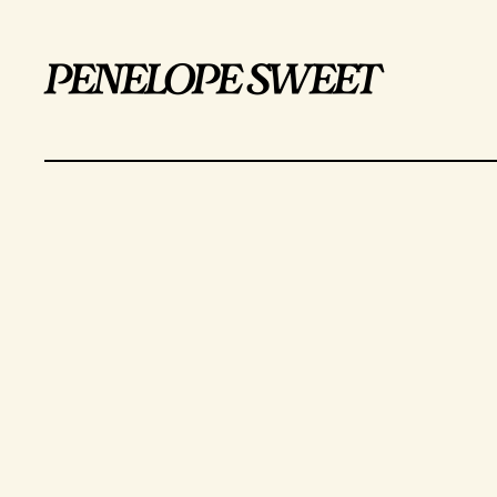
penelope sweet