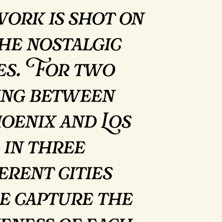
work is shot on
the nostalgic
tes. For two
ving between
enix and Los
 in three
erent cities
e capture the