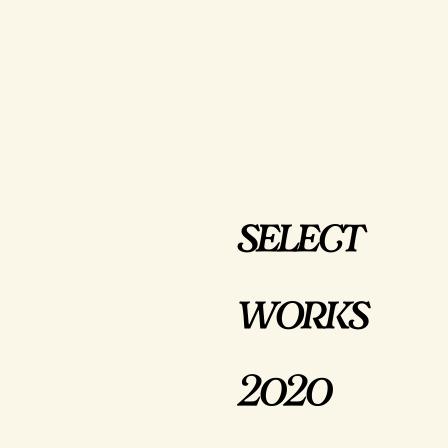
select
works
2020