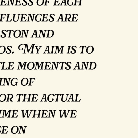
eness of each
fluences are
ston and
s. My aim is to
tle moments and
ing of
for the actual
 time when we
ce on