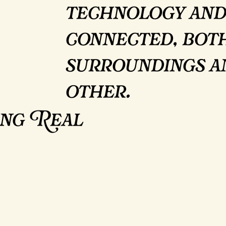
technology and
connected, bot
surroundings a
other.
ing Real