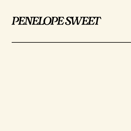
penelope sweet