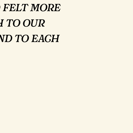
 felt more
h to our
nd to each