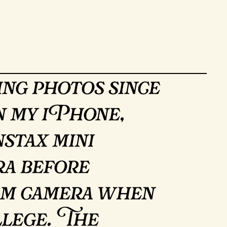
ing photos since
on my iPhone,
stax mini
a before
ilm camera when
llege. The