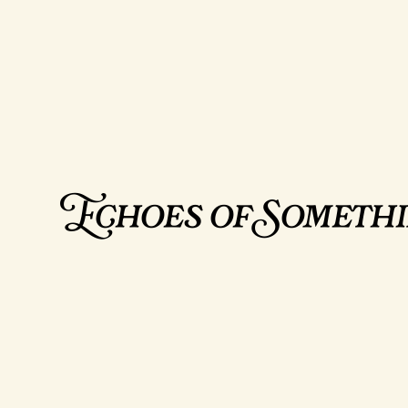
Echoes of Someth