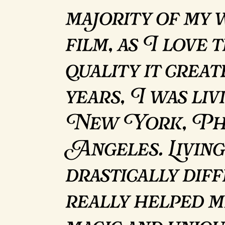
majority of my 
film, as I love 
quality it crea
years, I was li
New York, Pho
Angeles. Living
drastically diff
really helped m