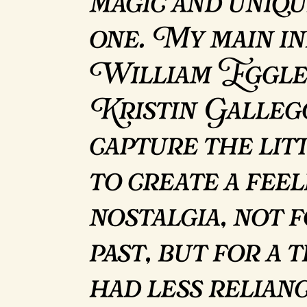
magic and uniqu
one. My main in
William Eggle
Kristin Gallego
capture the lit
to create a feel
nostalgia, not 
past, but for a
had less relian