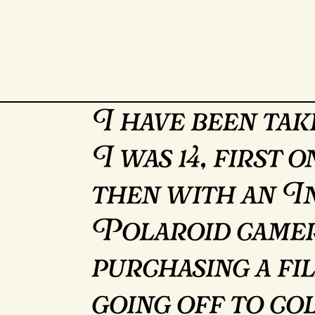
I have been tak
I was 14, first 
then with an In
Polaroid camer
purchasing a f
going off to co