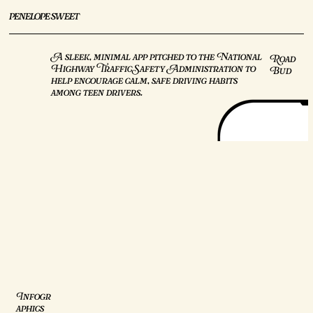
penelope sweet
A sleek, minimal app pitched to the National
Road
Highway Traffic Safety Administration to
Bud
help encourage calm, safe driving habits
among teen drivers.
Infogr
aphics